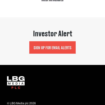
Investor Alert
SIGN UP FOR EMAIL ALERTS
© LBG Media plc
2026