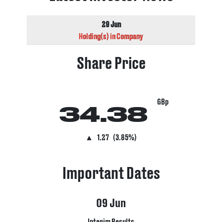
29 Jun
Holding(s) in Company
Share Price
GBp
34.38
▲
1.27
(3.85%)
Important Dates
09
Jun
Interim Results