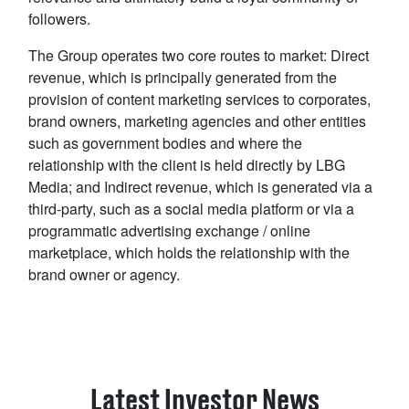
followers.
The Group operates two core routes to market: Direct
revenue, which is principally generated from the
provision of content marketing services to corporates,
brand owners, marketing agencies and other entities
such as government bodies and where the
relationship with the client is held directly by LBG
Media; and Indirect revenue, which is generated via a
third-party, such as a social media platform or via a
programmatic advertising exchange / online
marketplace, which holds the relationship with the
brand owner or agency.
Latest Investor News