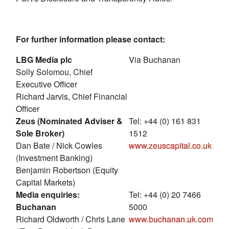
For further information please contact:
LBG Media plc
Via Buchanan
Solly Solomou, Chief
Executive Officer
Richard Jarvis, Chief Financial
Officer
Zeus (Nominated Adviser &
Tel: +44 (0) 161 831
Sole Broker)
1512
Dan Bate / Nick Cowles
www.zeuscapital.co.uk
(Investment Banking)
Benjamin Robertson (Equity
Capital Markets)
Media enquiries:
Tel: +44 (0) 20 7466
Buchanan
5000
Richard Oldworth / Chris Lane
www.buchanan.uk.com