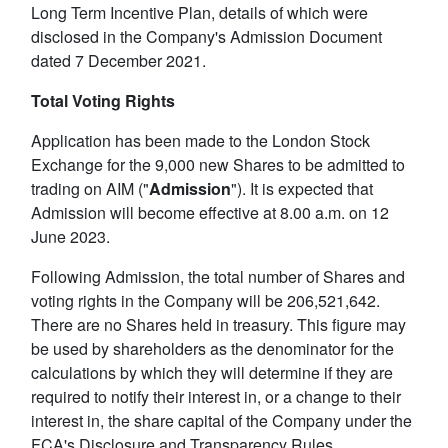
Long Term Incentive Plan, details of which were
disclosed in the Company's Admission Document
dated 7 December 2021.
Total Voting Rights
Application has been made to the London Stock
Exchange for the 9,000 new Shares to be admitted to
trading on AIM ("
Admission
"). It is expected that
Admission will become effective at 8.00 a.m. on 12
June 2023.
Following Admission, the total number of Shares and
voting rights in the Company will be 206,521,642.
There are no Shares held in treasury. This figure may
be used by shareholders as the denominator for the
calculations by which they will determine if they are
required to notify their interest in, or a change to their
interest in, the share capital of the Company under the
FCA's Disclosure and Transparency Rules.