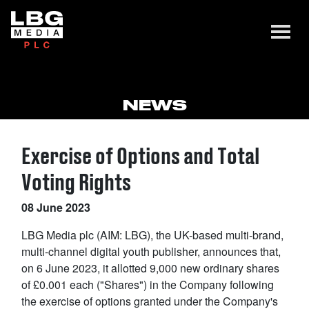
NEWS
Exercise of Options and Total
Voting Rights
08 June 2023
LBG Media plc (AIM: LBG), the UK-based multi-brand,
multi-channel digital youth publisher, announces that,
on 6 June 2023, it allotted 9,000 new ordinary shares
of £0.001 each ("Shares") in the Company following
the exercise of options granted under the Company's