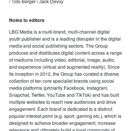
/ Toto Berger / Jack Devoy
Notes to editors
LBG Media is a multi-brand, multi-channel digital
youth publisher and is a leading disrupter in the digital
media and social publishing sectors. The Group
produces and distributes digital content across a range
of mediums including video, editorial, image, audio,
and experience (virtual and augmented reality). Since
its inception in 2012, the Group has curated a diverse
collection of ten core specialist brands using social
media platforms (primarily Facebook, Instagram,
Snapchat, Twitter, YouTube and TikTok) and has built
multiple websites to reach new audiences and drive
engagement. Each brand is dedicated to a distinct
popular interest point (e.g. sport, gaming etc.), which is
designed to achieve broader engagement, increase
relevance and ultimately build a loyal community of