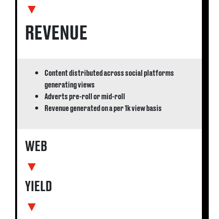
▼
REVENUE
Content distributed across social platforms
generating views
Adverts pre-roll or mid-roll
Revenue generated on a per 1k view basis
WEB
▼
YIELD
▼