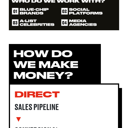
HOW DO
WE MAKE
MONEY?
DIRECT
SALES PIPELINE
▼