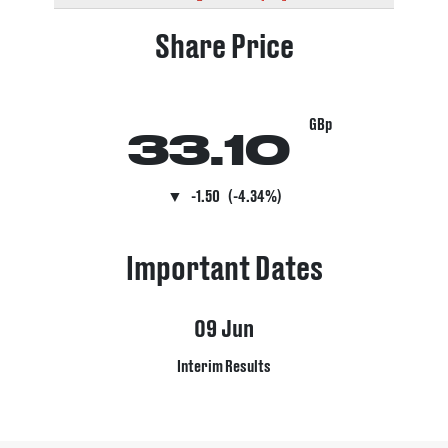
Share Price
GBp
33.10
▼
-1.50
(-4.34%)
Important Dates
09
Jun
Interim Results