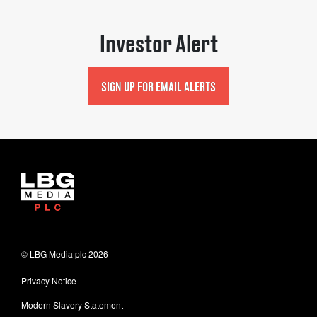
Investor Alert
SIGN UP FOR EMAIL ALERTS
© LBG Media plc
2026
Privacy Notice
Modern Slavery Statement