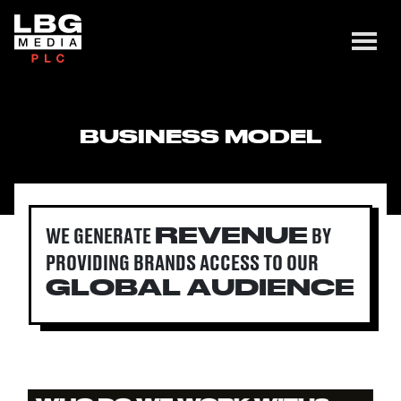
BUSINESS MODEL
WE GENERATE
BY
REVENUE
PROVIDING BRANDS ACCESS
TO OUR
GLOBAL
AUDIENCE