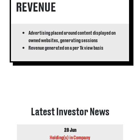
REVENUE
Advertising placed around content displayed on
owned websites, generating sessions
Revenue generated on a per 1k view basis
Latest Investor News
29 Jun
Holding(s) in Company