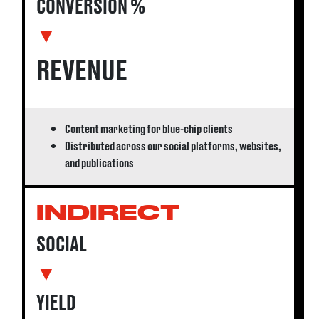
CONVERSION %
▼
REVENUE
Content marketing for blue-chip clients
Distributed across our social platforms, websites,
and publications
INDIRECT
SOCIAL
▼
YIELD